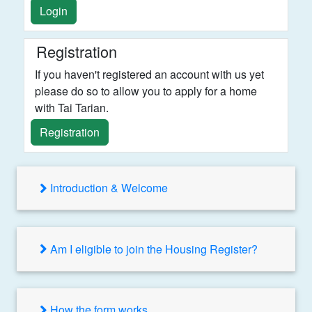
Login
Registration
If you haven't registered an account with us yet
please do so to allow you to apply for a home
with Tai Tarian.
Registration
Introduction & Welcome
Am I eligible to join the Housing Register?
How the form works