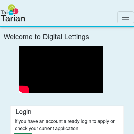
Welcome to Digital Lettings
Login
If you have an account already login to apply or
check your current application.